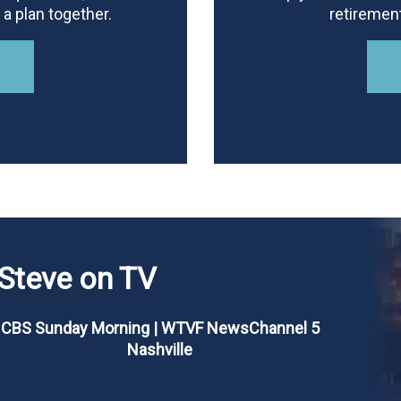
a plan together.
retiremen
Steve on TV
CBS Sunday Morning | WTVF NewsChannel 5
Nashville