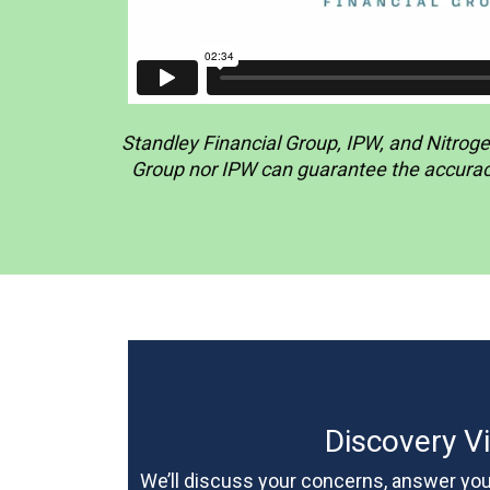
Standley Financial Group, IPW, and Nitrogen
Group nor IPW can guarantee the accuracy 
Discovery Vi
We’ll discuss your concerns, answer your