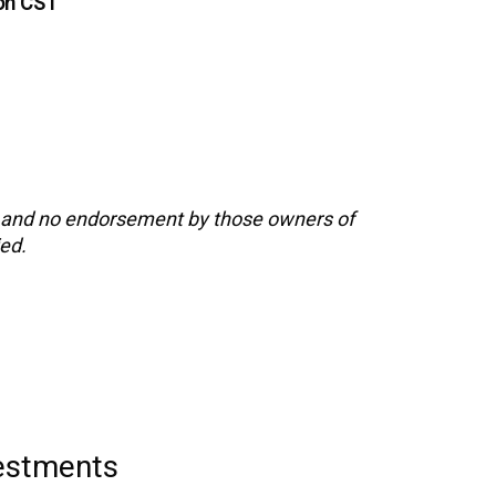
oon CST
s and no endorsement by those owners of
ied.
vestments