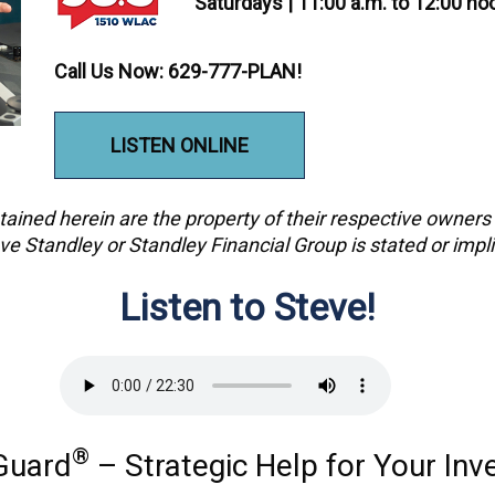
Saturdays | 11:00 a.m. to 12:00 n
Call Us Now: 629-777-PLAN!
LISTEN ONLINE
ained herein are the property of their respective owner
ve Standley or Standley Financial Group is stated or impl
Listen to Steve!
®
Guard
– Strategic Help for Your In