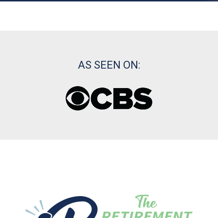
AS SEEN ON: