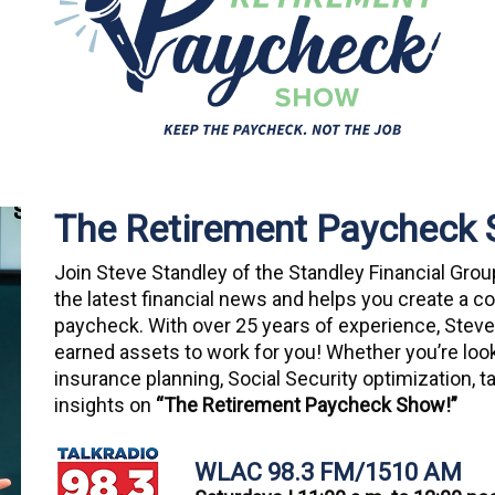
The Retirement Paycheck
Join Steve Standley of the Standley Financial Gro
the latest financial news and helps you create a 
paycheck. With over 25 years of experience, Steve
earned assets to work for you! Whether you’re loo
insurance planning, Social Security optimization, tax
insights on
“The Retirement Paycheck Show!”
WLAC 98.3 FM/1510 AM