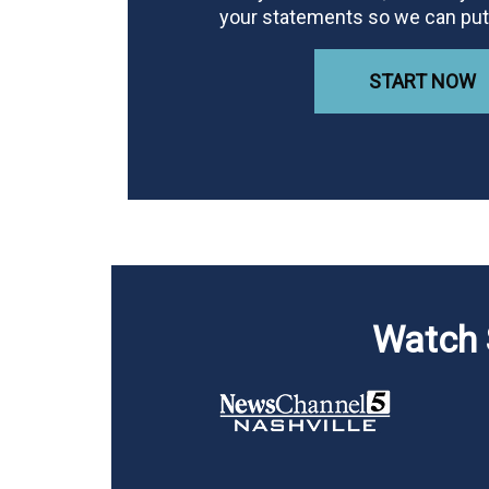
your statements so we can put 
START NOW
Watch 