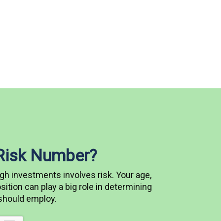
 Risk Number?
gh investments involves risk. Your age,
ition can play a big role in determining
 should employ.