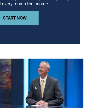
t every month for income.
START NOW