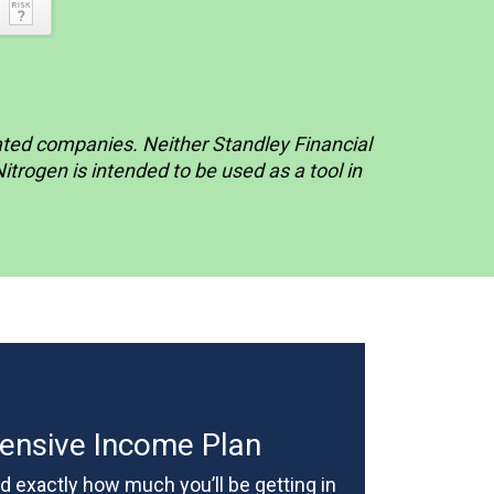
liated companies. Neither Standley Financial
rogen is intended to be used as a tool in
nsive Income Plan
 exactly how much you’ll be getting in