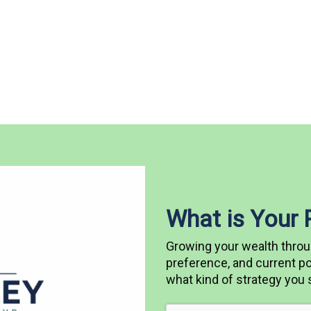
What is Your
Growing your wealth throu
preference, and current pos
what kind of strategy you