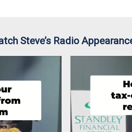
tch Steve’s Radio Appearanc