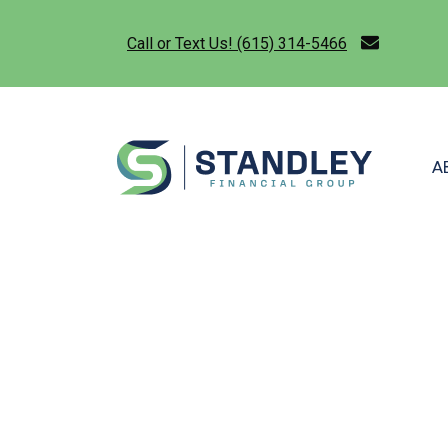
Call or Text Us! (615) 314-5466
A
STANDLEY F