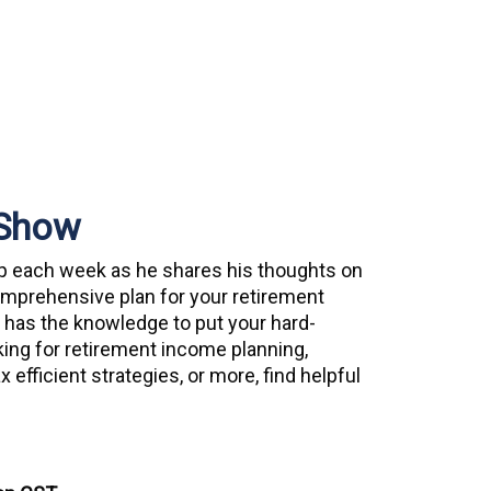
 Show
up each week as he shares his thoughts on
comprehensive plan for your retirement
 has the knowledge to put your hard-
king for retirement income planning,
 efficient strategies, or more, find helpful