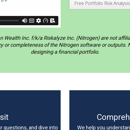
Free Portfolio Risk Analysis
 Wealth Inc. f/k/a Riskalyze Inc. (Nitrogen) are not affi
or completeness of the Nitrogen software or outputs. Nit
designing a financial portfolio.
sit
Comprehe
 questions, and dive into
We help you understand