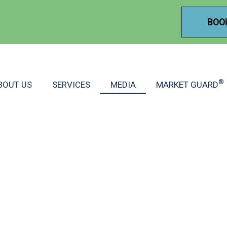
BOO
®
BOUT US
SERVICES
MEDIA
MARKET GUARD
INANCIAL GROUP MEDI