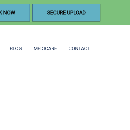
K NOW
SECURE UPLOAD
BLOG
MEDICARE
CONTACT
A