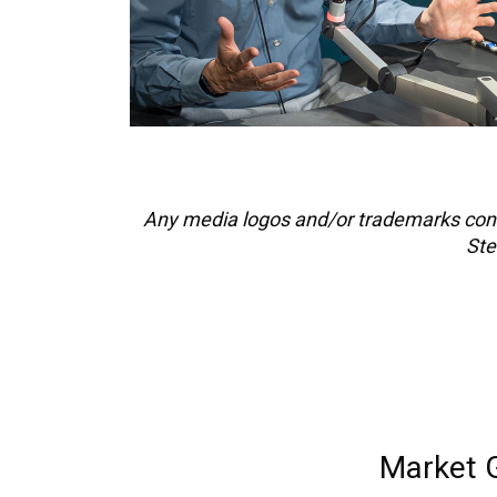
Any media logos and/or trademarks cont
Ste
Market 